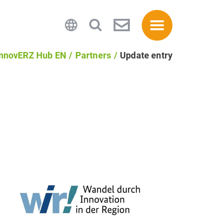
InnovERZ Hub EN
Partners
Update entry
Privacy