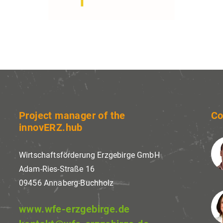
ses website tracking technologies from third parties 
 services, to continuously improve them and to displ
nts in line with the interests of the users. I agree a
change my consent at any time with effect for the fut
Project manager of the
Co
innovERZ.hub
Wirtschaftsförderung Erzgebirge GmbH
Adam-Ries-Straße 16
09456 Annaberg-Buchholz
www.wfe-erzgebirge.de