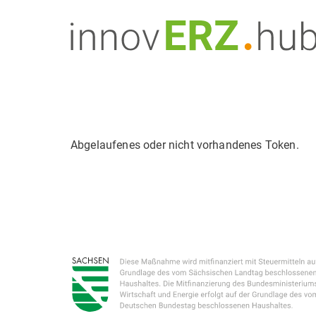
Abgelaufenes oder nicht vorhandenes Token.
Dear visito