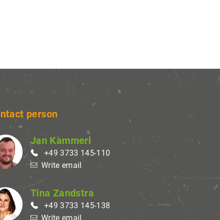
settings
in order to
ay
nd can
ure.
ntact person
Jan Kammerl
+49 3733 145-110
Write email
Tina Zandstra
+49 3733 145-138
Write email