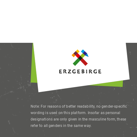
This site u
offer their
advertiseme
revoke or 
Note: For reasons of better readability, no gender-specific
wording is used on this platform. Insofar as personal
designations are only given in the masculine form, these
refer to all genders in the same way.